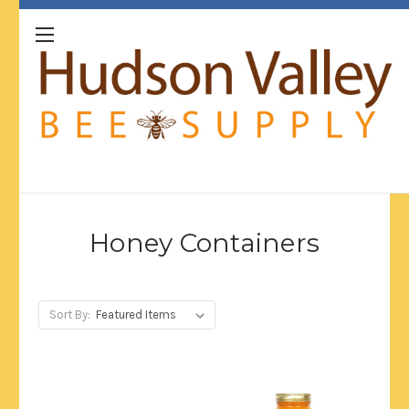
Honey Containers
Sort By: