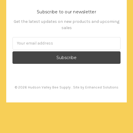
Subscribe to our newsletter
Get the latest updates on new products and upcoming
sales
Email
Address
©
2026
Hudson Valley Bee Supply . Site by
Enhanced Solutions