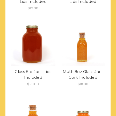
Lids Included
Lids Included
$21.00
Glass 5lb Jar - Lids
Muth 8oz Glass Jar -
Included
Cork Included
$29.00
$19.00