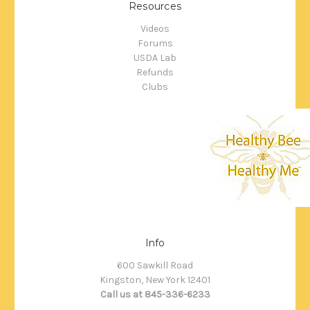
Resources
Videos
Forums
USDA Lab
Refunds
Clubs
Info
600 Sawkill Road
Kingston, New York 12401
Call us at 845-336-6233