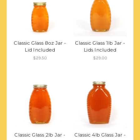
Classic Glass 8oz Jar -
Classic Glass 1lb Jar -
Lid Included
Lids Included
$29.50
$29.00
Classic Glass 2lb Jar -
Classic 4lb Glass Jar -