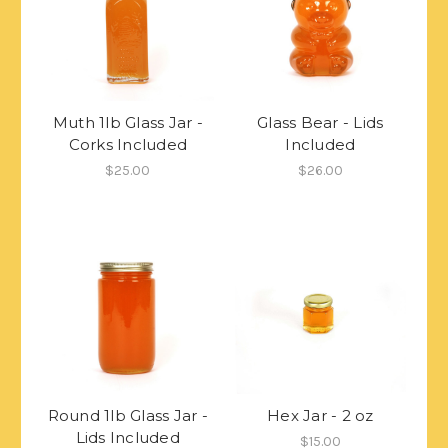
Muth 1lb Glass Jar -
Glass Bear - Lids
Corks Included
Included
$25.00
$26.00
Round 1lb Glass Jar -
Hex Jar - 2 oz
Lids Included
$15.00