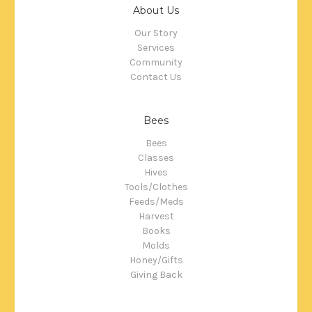
About Us
Our Story
Services
Community
Contact Us
Bees
Bees
Classes
Hives
Tools/Clothes
Feeds/Meds
Harvest
Books
Molds
Honey/Gifts
Giving Back