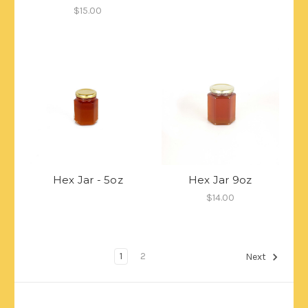
$15.00
Hex Jar - 5oz
Hex Jar 9oz
$14.00
1
2
Next