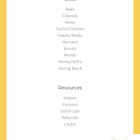
Bees
Classes
Hives
Tools/Clothes
Feeds/Meds
Harvest
Books
Molds
Honey/Gifts
Giving Back
Resources
Videos
Forums
USDA Lab
Refunds
Clubs