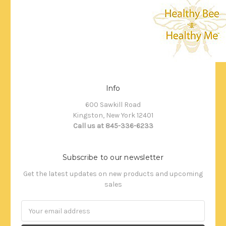
Info
600 Sawkill Road
Kingston, New York 12401
Call us at 845-336-6233
Subscribe to our newsletter
Get the latest updates on new products and upcoming
sales
Email
Address