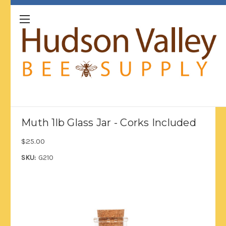
Muth 1lb Glass Jar - Corks Included
$25.00
SKU:
G210