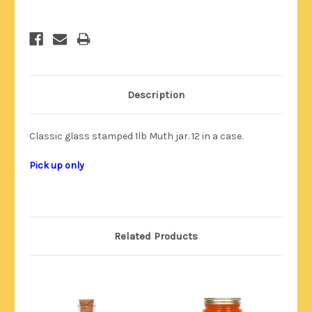
Description
Classic glass stamped 1lb Muth jar. 12 in a case.
Pick up only
Related Products