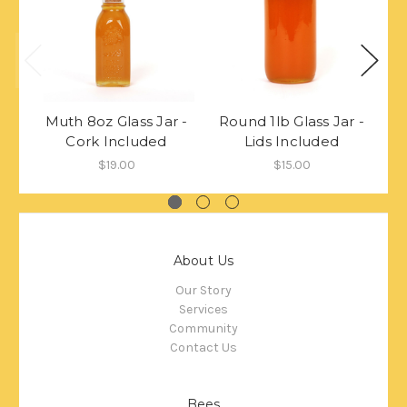
Muth 8oz Glass Jar -
Round 1lb Glass Jar -
C
Cork Included
Lids Included
$19.00
$15.00
About Us
Our Story
Services
Community
Contact Us
Bees