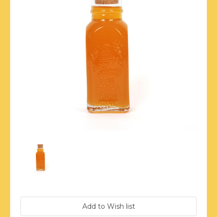
Current
Stock: