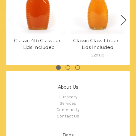
Classic 4lb Glass Jar -
Classic Glass 1lb Jar -
Cl
Lids Included
Lids Included
$29.00
About Us
Our Story
Services
Community
Contact Us
Bees