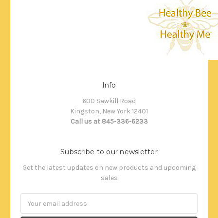
Info
600 Sawkill Road
Kingston, New York 12401
Call us at 845-336-6233
Subscribe to our newsletter
Get the latest updates on new products and upcoming
sales
Email
Address