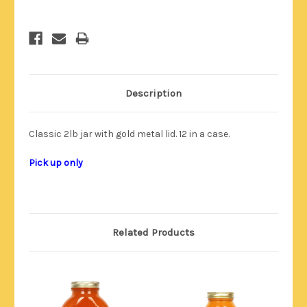
Description
Classic 2lb jar with gold metal lid. 12 in a case.
Pick up only
Related Products