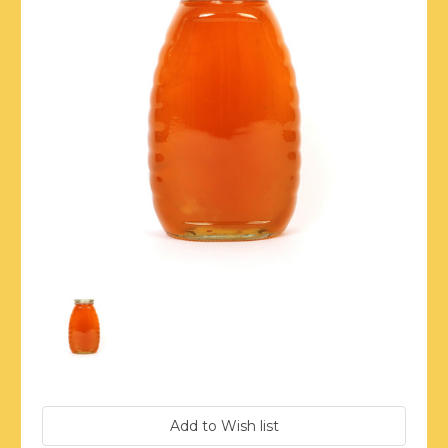
Current
Stock: