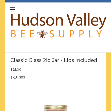
Classic Glass 2lb Jar - Lids Included
$21.00
SKU:
G115