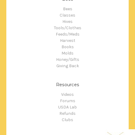
Bees
Classes
Hives
Tools/Clothes
Feeds/Meds
Harvest
Books
Molds
Honey/Gifts
Giving Back
Resources
Videos
Forums
USDA Lab
Refunds
Clubs