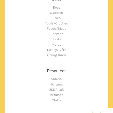
Bees
Classes
Hives
Tools/Clothes
Feeds/Meds
Harvest
Books
Molds
Honey/Gifts
Giving Back
Resources
Videos
Forums
USDA Lab
Refunds
Clubs