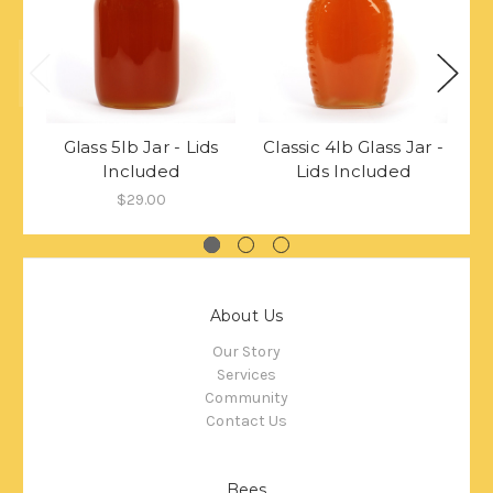
Glass 5lb Jar - Lids
Classic 4lb Glass Jar -
Cl
Included
Lids Included
$29.00
About Us
Our Story
Services
Community
Contact Us
Bees