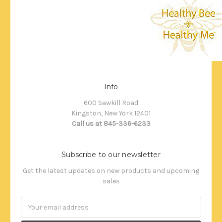
Info
600 Sawkill Road
Kingston, New York 12401
Call us at 845-336-6233
Subscribe to our newsletter
Get the latest updates on new products and upcoming
sales
Email
Address