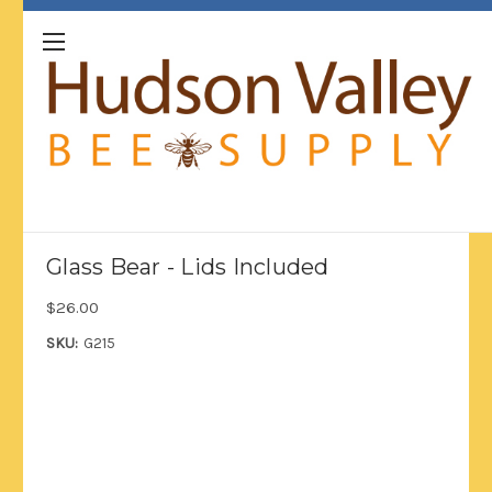
Glass Bear - Lids Included
$26.00
SKU:
G215