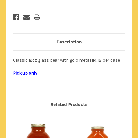
Description
Classic 12oz glass bear with gold metal lid. 12 per case.
Pick up only
Related Products