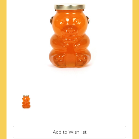
Current
Stock: