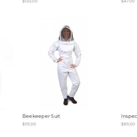
$135.00
$47.00
Beekeeper Suit
Inspec
$115.00
$85.00