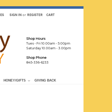
TES
SIGN IN
or
REGISTER
CART
Shop Hours
Tues - Fri 10.00am - 5:00pm
Saturday 10.00am - 3.00pm
Shop Phone
845-336-6233
HONEY/GIFTS
GIVING BACK