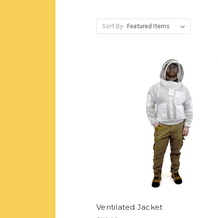
Sort By:
Ventilated Jacket