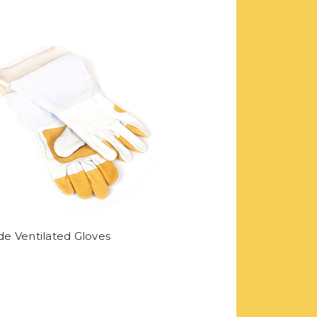
e Ventilated Gloves