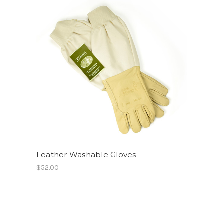
Leather Washable Gloves
$52.00