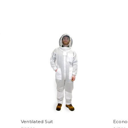
Ventilated Suit
Econom