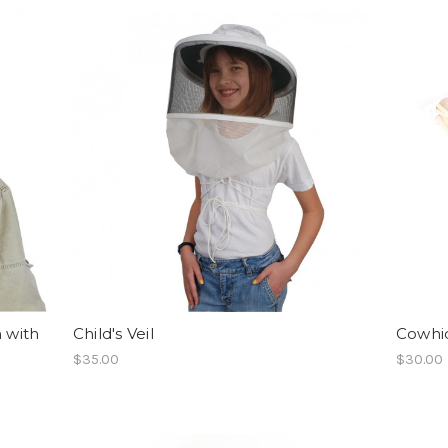
n with
Child's Veil
Cowhid
$35.00
$30.00