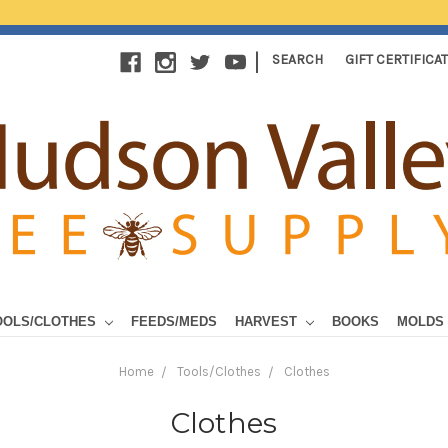
|
SEARCH
GIFT CERTIFICA
OOLS/CLOTHES
FEEDS/MEDS
HARVEST
BOOKS
MOLDS
Home
Tools/Clothes
Clothes
Clothes