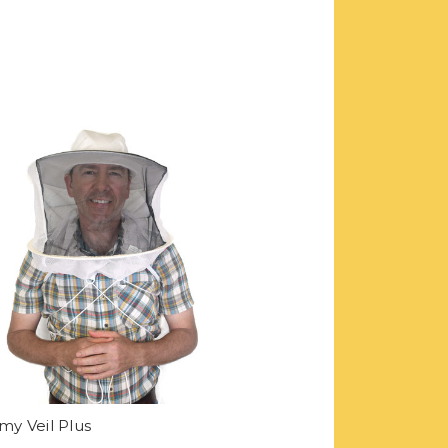
y Veil Plus