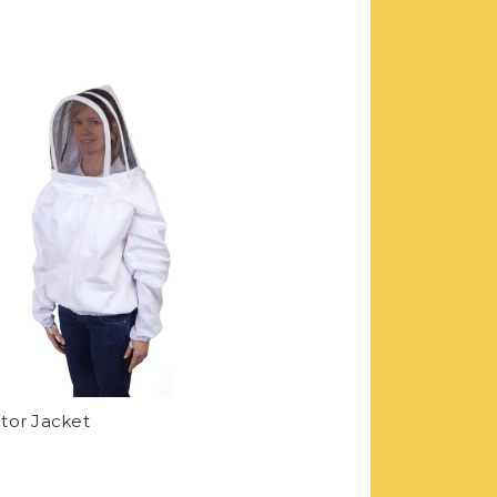
tor Jacket