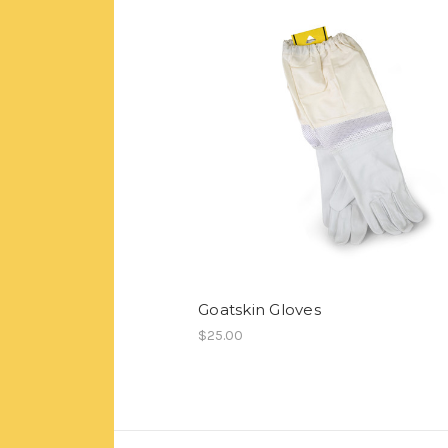
Goatskin Gloves
$25.00