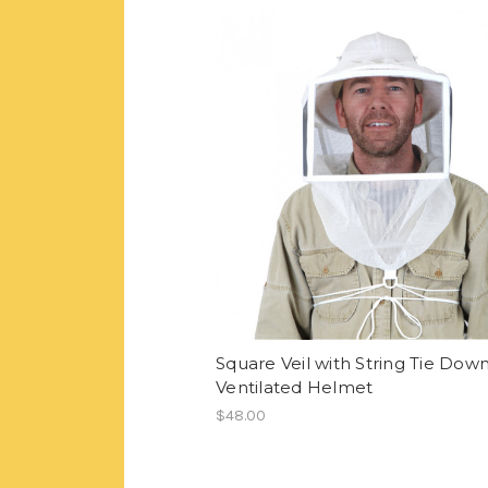
Square Veil with String Tie Dow
Ventilated Helmet
$48.00