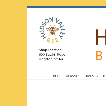
Shop Location
600 Sawkill Road
Kingston, NY 12401
BEES
CLASSES
HIVES
T