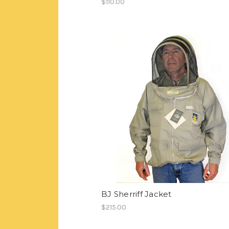
$110.00
BJ Sherriff Jacket
$215.00