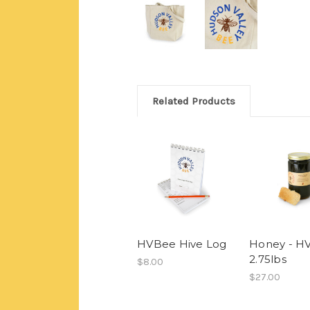
Related Products
HVBee Hive Log
Honey - H
2.75lbs
$8.00
$27.00