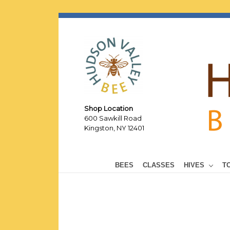
Shop Location
600 Sawkill Road
Kingston, NY 12401
BEES
CLASSES
HIVES
T