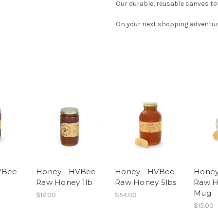
Our durable, reusable canvas tot
On your next shopping adventure
VBee
Honey - HVBee
Honey - HVBee
Honey
Raw Honey 1lb
Raw Honey 5lbs
Raw H
Mug
$12.00
$54.00
$15.00