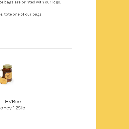
e bags are printed with our logo.
, tote one of our bags!
 - HVBee
oney 1.25lb