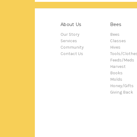
About Us
Bees
Our Story
Bees
Services
Classes
Community
Hives
Contact Us
Tools/Clothe
Feeds/Meds
Harvest
Books
Molds
Honey/Gifts
Giving Back