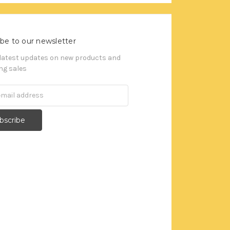
be to our newsletter
 latest updates on new products and
g sales
s