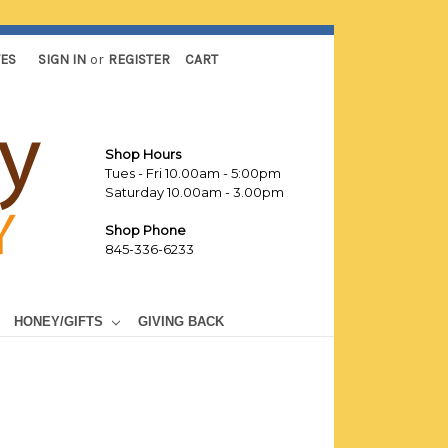
TES
SIGN IN
or
REGISTER
CART
Shop Hours
Tues - Fri 10.00am - 5:00pm
Saturday 10.00am - 3.00pm
Shop Phone
845-336-6233
HONEY/GIFTS
GIVING BACK