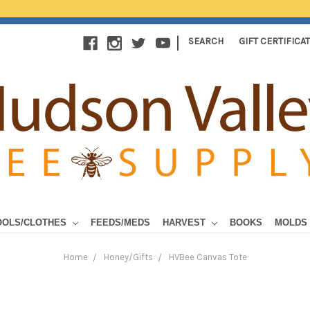
|
SEARCH
GIFT CERTIFICA
OOLS/CLOTHES
FEEDS/MEDS
HARVEST
BOOKS
MOLDS
Home
Honey/Gifts
HVBee Canvas Tote