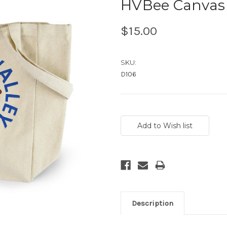
HVBee Canvas 
$15.00
SKU:
D106
Current
Stock:
Description