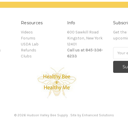
Resources
Info
Subscri
Videos
600 Sawkill Road
Get the
Forums
Kingston, New York
upcomin
USDA Lab
12401
s
Refunds
Call us at 845-336-
Email
Clubs
6233
Addres
©
2026
Hudson Valley Bee Supply . Site by
Enhanced Solutions