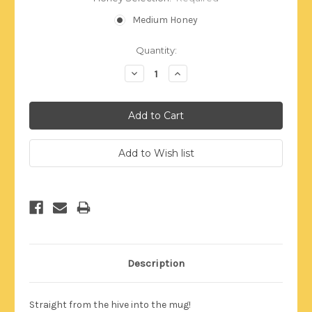
Medium Honey
Current
Quantity:
Stock:
Decrease
Increase
Quantity:
Quantity:
Description
Straight from the hive into the mug!