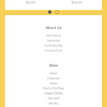
$12.00
$54.00
About Us
Our Story
Services
Community
Contact Us
Bees
Bees
Classes
Hives
Tools/Clothes
Feeds/Meds
Harvest
Books