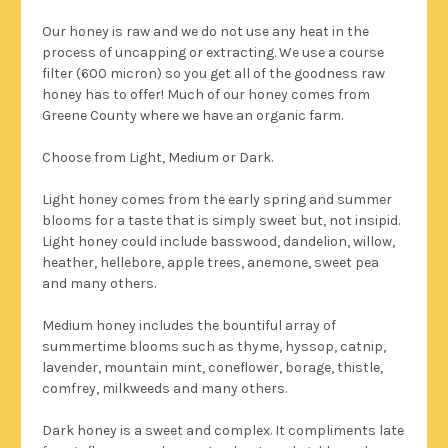
Our honey is raw and we do not use any heat in the
process of uncapping or extracting. We use a course
filter (600 micron) so you get all of the goodness raw
honey has to offer!
Much of our honey comes from
Greene County where we have an organic farm.
Choose from Light, Medium or Dark.
Light honey comes from the early spring and summer
blooms for a taste that is simply sweet but, not insipid.
Light honey could include basswood, dandelion, willow,
heather, hellebore, apple trees, anemone, sweet pea
and many others.
Medium honey includes the bountiful array of
summertime blooms such as thyme, hyssop, catnip,
lavender, mountain mint, coneflower, borage, thistle,
comfrey, milkweeds and many others.
Dark honey is a sweet and complex. It compliments late