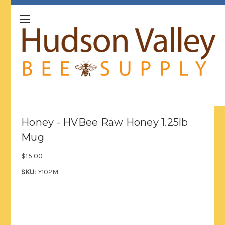
Honey - HVBee Raw Honey 1.25lb
Mug
$15.00
SKU:
Y102M