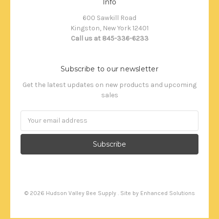
Info
600 Sawkill Road
Kingston, New York 12401
Call us at 845-336-6233
Subscribe to our newsletter
Get the latest updates on new products and upcoming
sales
Email
Address
©
2026
Hudson Valley Bee Supply . Site by
Enhanced Solutions