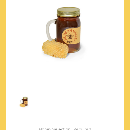
Honey Selection:
Required