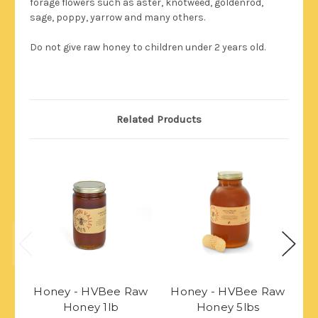
forage flowers such as aster, knotweed, goldenrod,
sage, poppy, yarrow and many others.
Do not give raw honey to children under 2 years old.
Related Products
Honey - HVBee Raw
Honey - HVBee Raw
H
Honey 1lb
Honey 5lbs