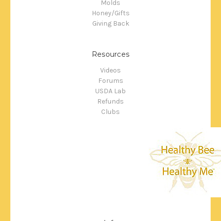
Molds
Honey/Gifts
Giving Back
Resources
Videos
Forums
USDA Lab
Refunds
Clubs