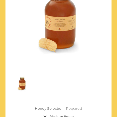
Honey Selection:
Required
Medium Honey