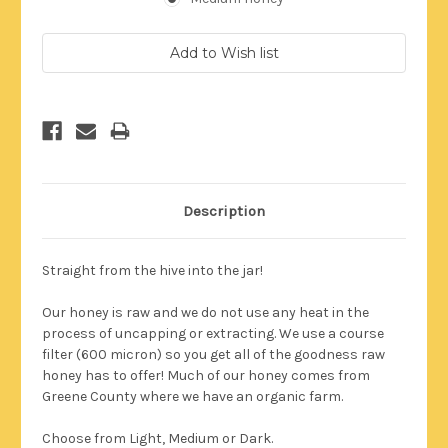
Current
Stock:
Description
Straight from the hive into the jar!
Our honey is raw and we do not use any heat in the
process of uncapping or extracting. We use a course
filter (600 micron) so you get all of the goodness raw
honey has to offer!
Much of our honey comes from
Greene County where we have an organic farm.
Choose from Light, Medium or Dark.