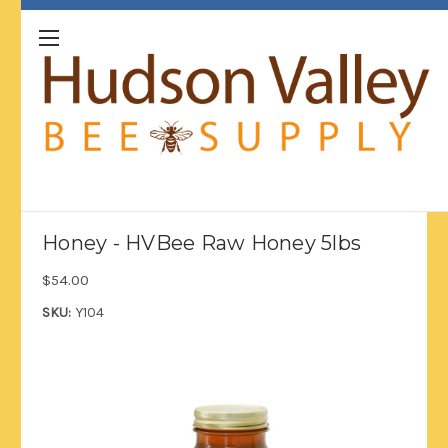
Honey - HVBee Raw Honey 5lbs
$54.00
SKU:
Y104