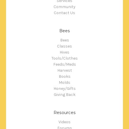
Services
Community
Contact Us
Bees
Bees
Classes
Hives
Tools/Clothes
Feeds/Meds
Harvest
Books
Molds
Honey/Gifts
Giving Back
Resources
Videos
Forums