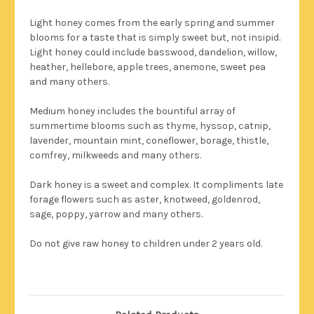
Light honey comes from the early spring and summer
blooms for a taste that is simply sweet but, not insipid.
Light honey could include basswood, dandelion, willow,
heather, hellebore, apple trees, anemone, sweet pea
and many others.
Medium honey includes the bountiful array of
summertime blooms such as thyme, hyssop, catnip,
lavender, mountain mint, coneflower, borage, thistle,
comfrey, milkweeds and many others.
Dark honey is a sweet and complex. It compliments late
forage flowers such as aster, knotweed, goldenrod,
sage, poppy, yarrow and many others.
Do not give raw honey to children under 2 years old.