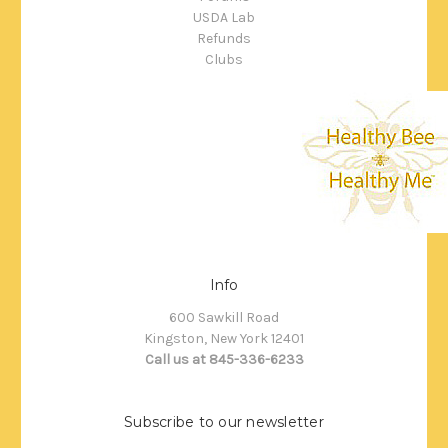
USDA Lab
Refunds
Clubs
Info
600 Sawkill Road
Kingston, New York 12401
Call us at 845-336-6233
Subscribe to our newsletter