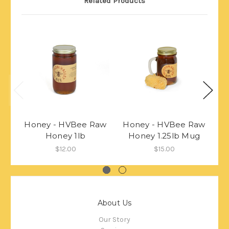
Related Products
Honey - HVBee Raw
Honey - HVBee Raw
H
Honey 1lb
Honey 1.25lb Mug
$12.00
$15.00
About Us
Our Story