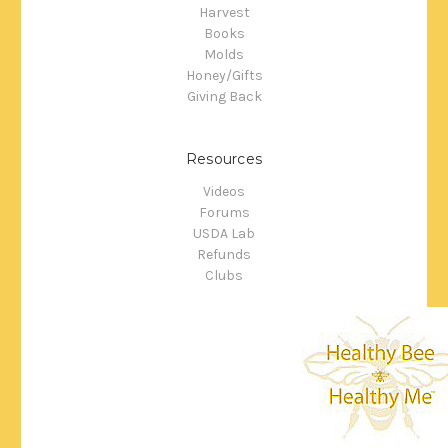
Harvest
Books
Molds
Honey/Gifts
Giving Back
Resources
Videos
Forums
USDA Lab
Refunds
Clubs