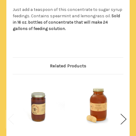
Just add a teaspoon of this concentrate to sugar syrup
feedings. Contains spearmint and lemongrass oil.
Sold
in 16 oz. bottles of concentrate that will make 24
gallons of feeding solution.
Related Products