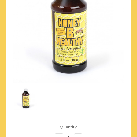
Current
Quantity:
Stock:
Decrease
Increase