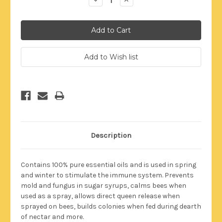
Quantity:
Quantity:
Description
Contains 100% pure essential oils and is used in spring
and winter to stimulate the immune system. Prevents
mold and fungus in sugar syrups, calms bees when
used as a spray, allows direct queen release when
sprayed on bees, builds colonies when fed during dearth
of nectar and more.