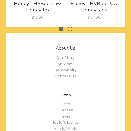
Honey - HVBee Raw
Honey - HVBee Raw
H
Honey 1lb
Honey 5lbs
$12.00
$54.00
About Us
Our Story
Services
Community
Contact Us
Bees
Bees
Classes
Hives
Tools/Clothes
Feeds/Meds