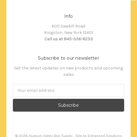
Info
600 Sawkill Road
Kingston, New York 12401
Call us at 845-336-6233
Subscribe to our newsletter
Get the latest updates on new products and upcoming
sales
Email
Address
©
2026
Hudson Valley Bee Supply . Site by
Enhanced Solutions