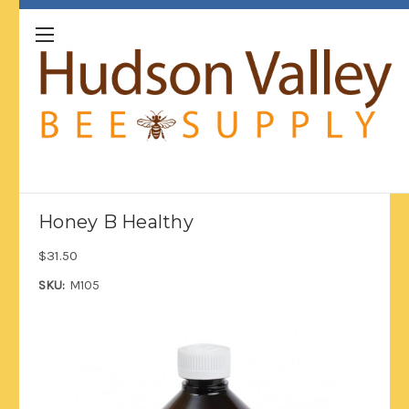
Honey B Healthy
$31.50
SKU:
M105