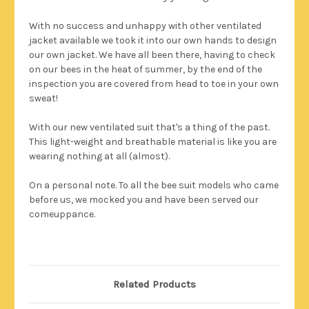
With no success and unhappy with other ventilated
jacket available we took it into our own hands to design
our own jacket. We have all been there, having to check
on our bees in the heat of summer, by the end of the
inspection you are covered from head to toe in your own
sweat!
With our new ventilated suit that's a thing of the past.
This light-weight and breathable material is like you are
wearing nothing at all (almost).
On a personal note. To all the bee suit models who came
before us, we mocked you and have been served our
comeuppance.
Related Products