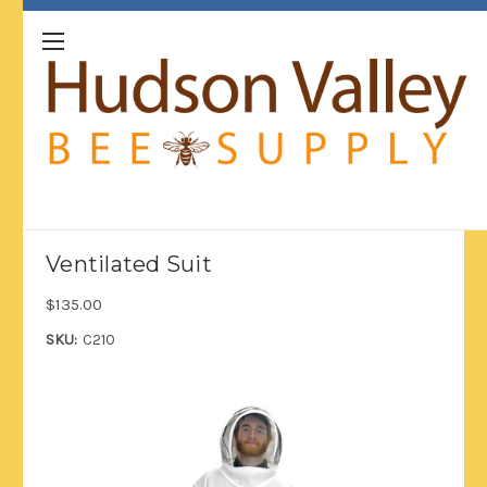
Ventilated Suit
$135.00
SKU:
C210