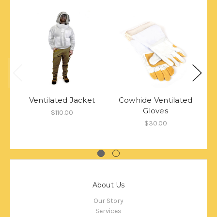
Ventilated Jacket
Cowhide Ventilated
Gloves
$110.00
$30.00
About Us
Our Story
Services