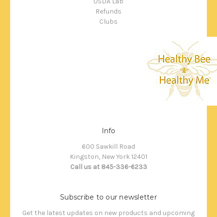
USDA Lab
Refunds
Clubs
Info
600 Sawkill Road
Kingston, New York 12401
Call us at 845-336-6233
Subscribe to our newsletter
Get the latest updates on new products and upcoming