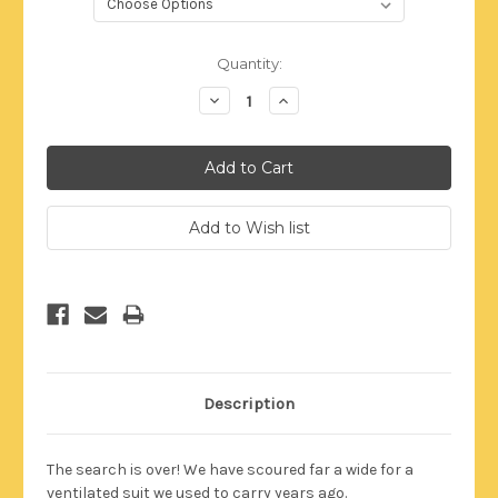
Current
Quantity:
Stock:
Decrease
Increase
Quantity:
Quantity:
Description
The search is over! We have scoured far a wide for a
ventilated suit we used to carry years ago.