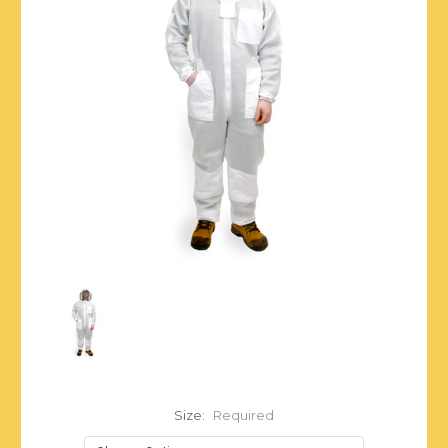
Size:
Required