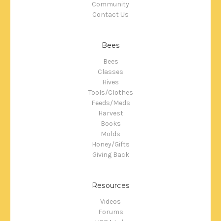
Community
Contact Us
Bees
Bees
Classes
Hives
Tools/Clothes
Feeds/Meds
Harvest
Books
Molds
Honey/Gifts
Giving Back
Resources
Videos
Forums