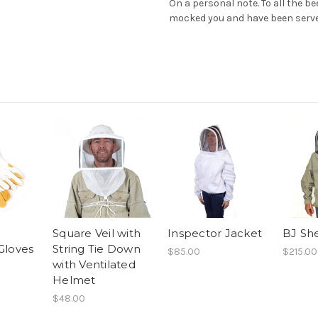
On a personal note. To all the b
mocked you and have been serv
Square Veil with
Inspector Jacket
BJ She
Gloves
String Tie Down
$85.00
$215.00
with Ventilated
Helmet
$48.00