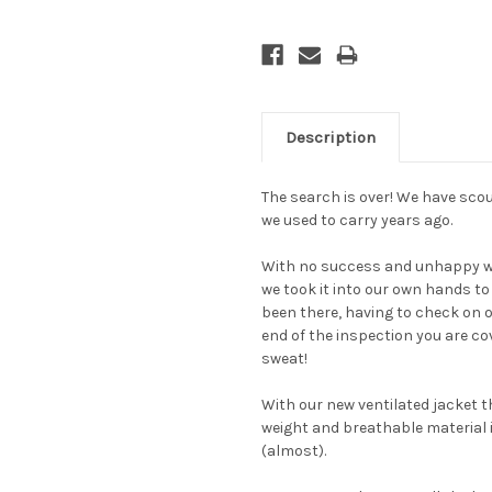
Description
The search is over! We have scour
we used to carry years ago.
With no success and unhappy wit
we took it into our own hands to
been there, having to check on 
end of the inspection you are co
sweat!
With our new ventilated jacket th
weight and breathable material is
(almost).