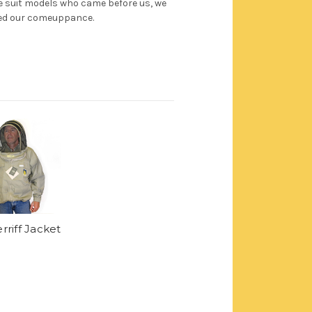
ee suit models who came before us, we
ed our comeuppance.
rriff Jacket