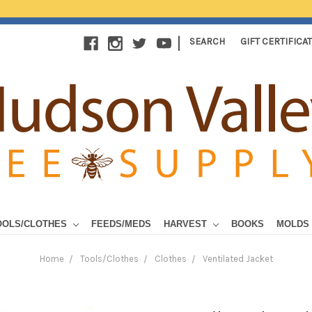
|
SEARCH
GIFT CERTIFICA
OOLS/CLOTHES
FEEDS/MEDS
HARVEST
BOOKS
MOLDS
Home
Tools/Clothes
Clothes
Ventilated Jacket