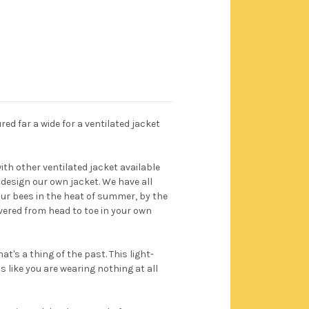
ed far a wide for a ventilated jacket
h other ventilated jacket available
 design our own jacket. We have all
our bees in the heat of summer, by the
vered from head to toe in your own
at's a thing of the past. This light-
 like you are wearing nothing at all