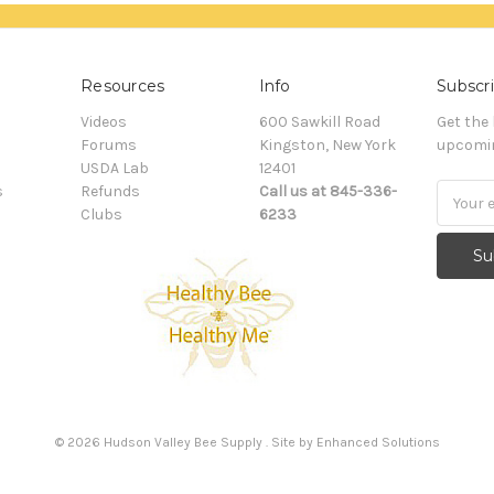
Resources
Info
Subscri
Videos
600 Sawkill Road
Get the
Forums
Kingston, New York
upcomin
USDA Lab
12401
s
Refunds
Call us at 845-336-
Email
Clubs
6233
Addres
©
2026
Hudson Valley Bee Supply . Site by
Enhanced Solutions