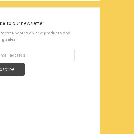
be to our newsletter
 latest updates on new products and
g sales
s