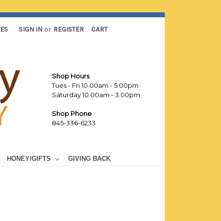
TES
SIGN IN
or
REGISTER
CART
Shop Hours
Tues - Fri 10.00am - 5:00pm
Saturday 10.00am - 3.00pm
Shop Phone
845-336-6233
HONEY/GIFTS
GIVING BACK