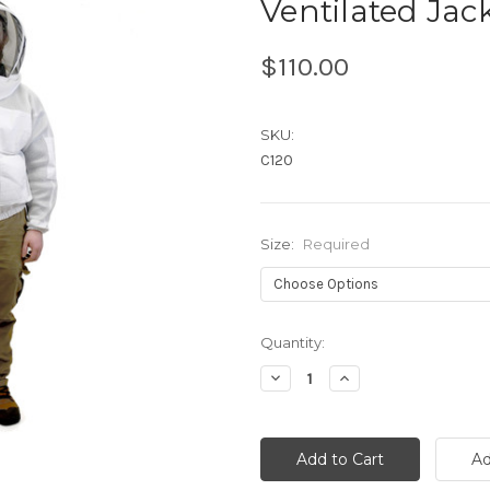
Ventilated Jac
$110.00
SKU:
C120
Size:
Required
Current
Quantity:
Stock:
Decrease
Increase
Quantity:
Quantity: