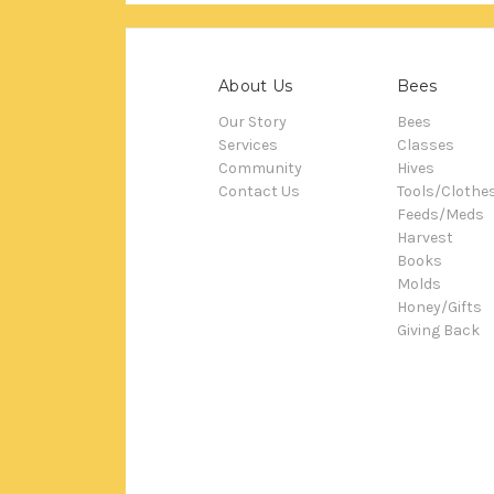
About Us
Bees
Our Story
Bees
Services
Classes
Community
Hives
Contact Us
Tools/Clothe
Feeds/Meds
Harvest
Books
Molds
Honey/Gifts
Giving Back