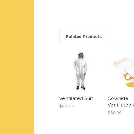
Related Products
Ventilated Suit
Cowhide
Ventilated 
$135.00
$30.00