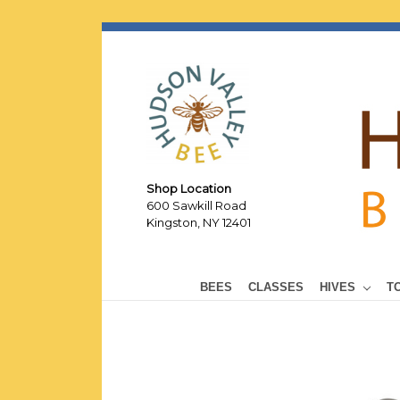
Shop Location
600 Sawkill Road
Kingston, NY 12401
BEES
CLASSES
HIVES
T