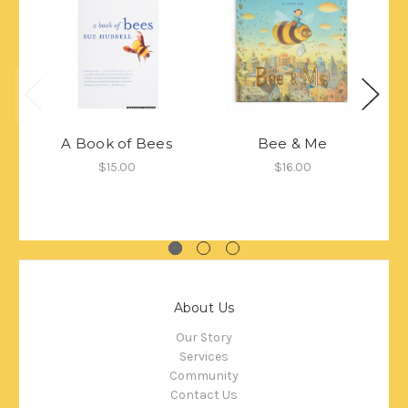
A Book of Bees
Bee & Me
$15.00
$16.00
About Us
Our Story
Services
Community
Contact Us