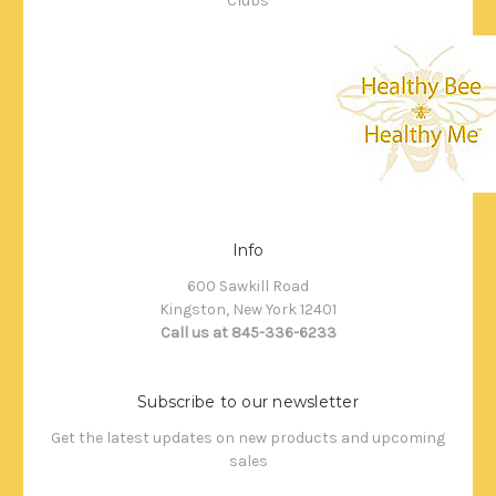
Clubs
Info
600 Sawkill Road
Kingston, New York 12401
Call us at 845-336-6233
Subscribe to our newsletter
Get the latest updates on new products and upcoming
sales