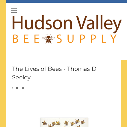
The Lives of Bees - Thomas D
Seeley
$30.00