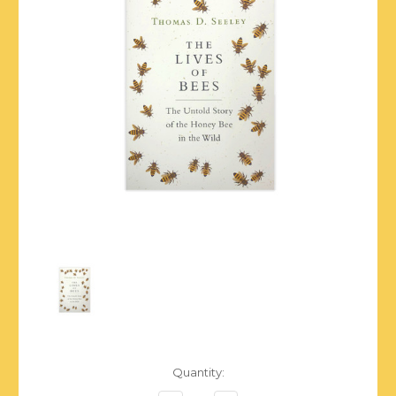
Current
Quantity:
Stock: