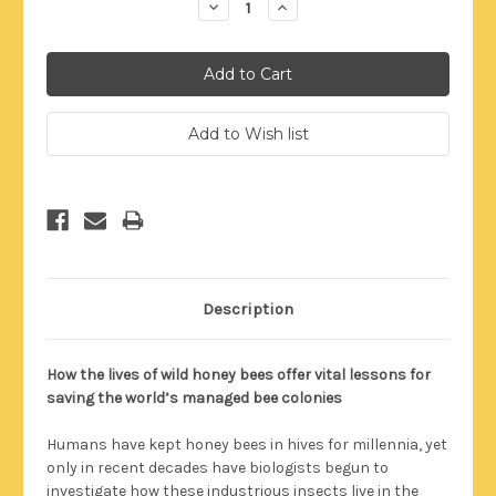
Decrease
Increase
Quantity:
Quantity:
Description
How the lives of wild honey bees offer vital lessons for
saving the world’s managed bee colonies
Humans have kept honey bees in hives for millennia, yet
only in recent decades have biologists begun to
investigate how these industrious insects live in the