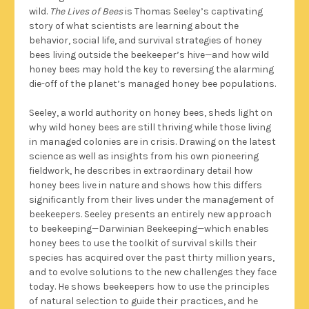
wild.
The Lives of Bees
is Thomas Seeley’s captivating
story of what scientists are learning about the
behavior, social life, and survival strategies of honey
bees living outside the beekeeper’s hive—and how wild
honey bees may hold the key to reversing the alarming
die-off of the planet’s managed honey bee populations.
Seeley, a world authority on honey bees, sheds light on
why wild honey bees are still thriving while those living
in managed colonies are in crisis. Drawing on the latest
science as well as insights from his own pioneering
fieldwork, he describes in extraordinary detail how
honey bees live in nature and shows how this differs
significantly from their lives under the management of
beekeepers. Seeley presents an entirely new approach
to beekeeping—Darwinian Beekeeping—which enables
honey bees to use the toolkit of survival skills their
species has acquired over the past thirty million years,
and to evolve solutions to the new challenges they face
today. He shows beekeepers how to use the principles
of natural selection to guide their practices, and he