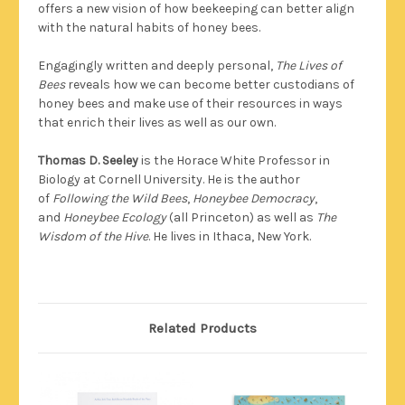
offers a new vision of how beekeeping can better align
with the natural habits of honey bees.
Engagingly written and deeply personal,
The Lives of
Bees
reveals how we can become better custodians of
honey bees and make use of their resources in ways
that enrich their lives as well as our own.
Thomas D. Seeley
is the Horace White Professor in
Biology at Cornell University. He is the author
of
Following the Wild Bees
,
Honeybee Democracy
,
and
Honeybee Ecology
(all Princeton) as well as
The
Wisdom of the Hive
. He lives in Ithaca, New York.
Related Products