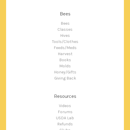
Bees
Bees
Classes
Hives
Tools/Clothes
Feeds/Meds
Harvest
Books
Molds
Honey/Gifts
Giving Back
Resources
Videos
Forums
USDA Lab
Refunds