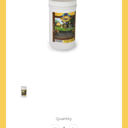
Current
Quantity:
Stock:
Decrease
Increase