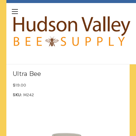
Ultra Bee
$19.00
SKU:
M242