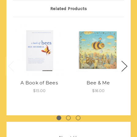
Related Products
A Book of Bees
Bee & Me
$15.00
$16.00