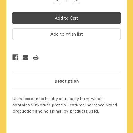
Quantity:
Quantity:
Description
Ultra bee can be fed dry or in patty form, which
contains 58% crude protein. Features increased brood
production and no animal by-products used.