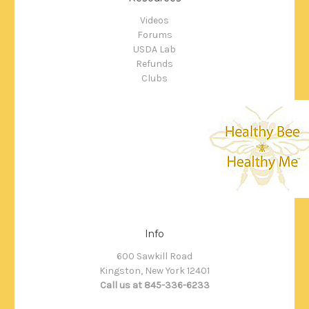
Videos
Forums
USDA Lab
Refunds
Clubs
Info
600 Sawkill Road
Kingston, New York 12401
Call us at 845-336-6233