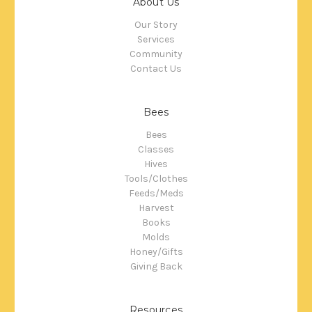
About Us
Our Story
Services
Community
Contact Us
Bees
Bees
Classes
Hives
Tools/Clothes
Feeds/Meds
Harvest
Books
Molds
Honey/Gifts
Giving Back
Resources