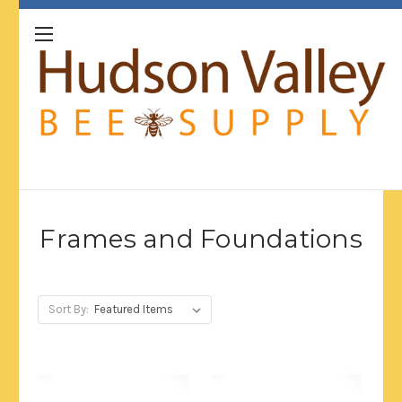
Frames and Foundations
Sort By: