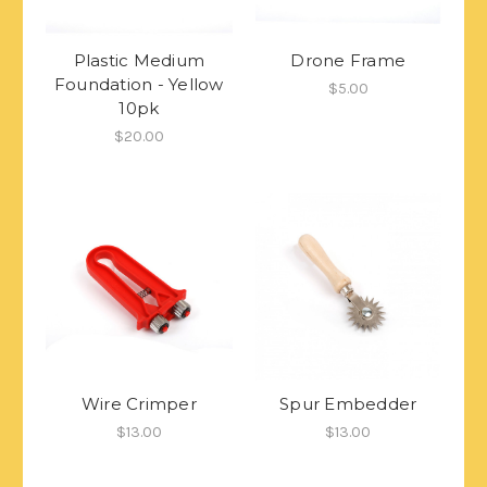
Plastic Medium
Drone Frame
Foundation - Yellow
$5.00
10pk
$20.00
Wire Crimper
Spur Embedder
$13.00
$13.00