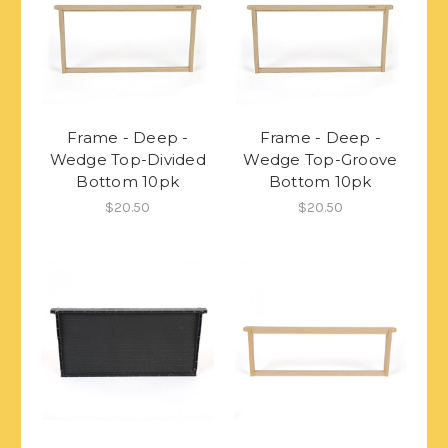
Frame - Deep -
Frame - Deep -
Wedge Top-Divided
Wedge Top-Groove
Bottom 10pk
Bottom 10pk
$20.50
$20.50