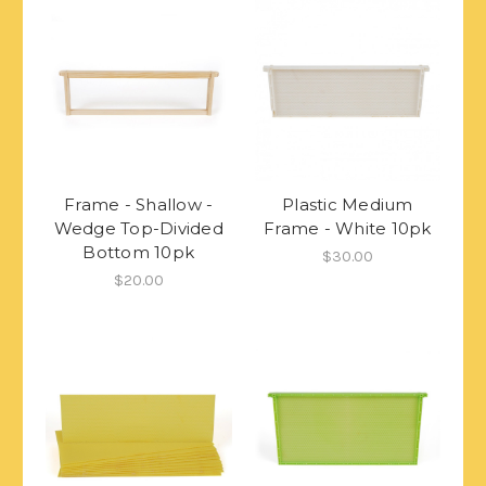
Frame - Shallow -
Plastic Medium
Wedge Top-Divided
Frame - White 10pk
Bottom 10pk
$30.00
$20.00