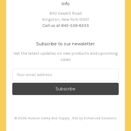
Info
600 Sawkill Road
Kingston, New York 12401
Call us at 845-336-6233
Subscribe to our newsletter
Get the latest updates on new products and upcoming
sales
Email
Address
©
2026
Hudson Valley Bee Supply . Site by
Enhanced Solutions