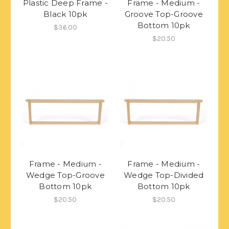
Plastic Deep Frame -
Frame - Medium -
Black 10pk
Groove Top-Groove
Bottom 10pk
$36.00
$20.50
Frame - Medium -
Frame - Medium -
Wedge Top-Groove
Wedge Top-Divided
Bottom 10pk
Bottom 10pk
$20.50
$20.50