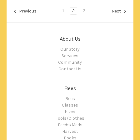
1
2
3
Previous
Next
About Us
Our Story
Services
Community
Contact Us
Bees
Bees
Classes
Hives
Tools/Clothes
Feeds/Meds
Harvest
Books