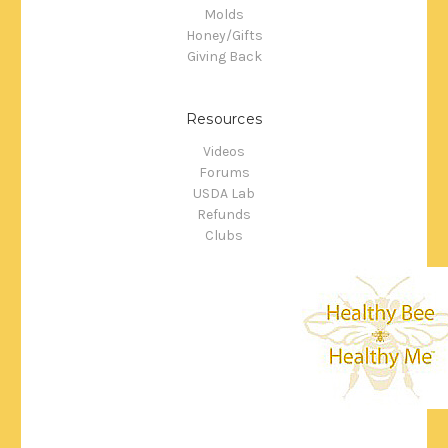
Molds
Honey/Gifts
Giving Back
Resources
Videos
Forums
USDA Lab
Refunds
Clubs