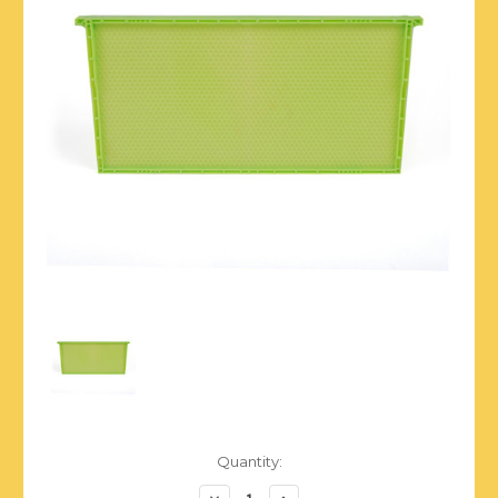
Current
Quantity:
Stock:
Decrease
Increase