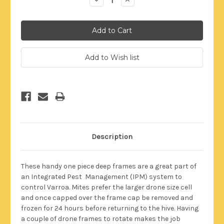
Quantity:
Quantity:
Description
These handy one piece deep frames are a great part of
an Integrated Pest Management (IPM) system to
control Varroa. Mites prefer the larger drone size cell
and once capped over the frame cap be removed and
frozen for 24 hours before returning to the hive. Having
a couple of drone frames to rotate makes the job