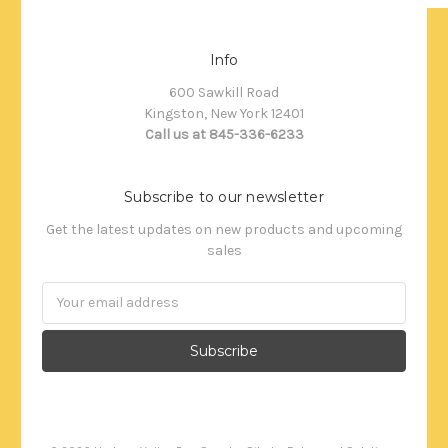
Info
600 Sawkill Road
Kingston, New York 12401
Call us at 845-336-6233
Subscribe to our newsletter
Get the latest updates on new products and upcoming
sales
Email
Address