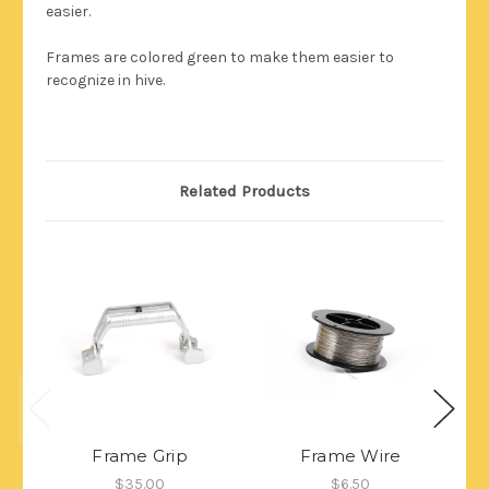
easier.
Frames are colored green to make them easier to
recognize in hive.
Related Products
Frame Grip
Frame Wire
E
$35.00
$6.50