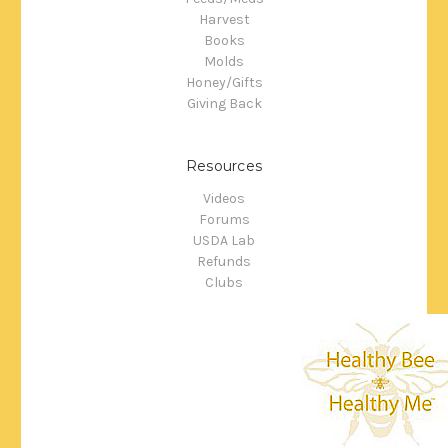
Harvest
Books
Molds
Honey/Gifts
Giving Back
Resources
Videos
Forums
USDA Lab
Refunds
Clubs