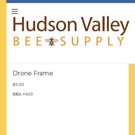
Drone Frame
$5.00
SKU:
F450