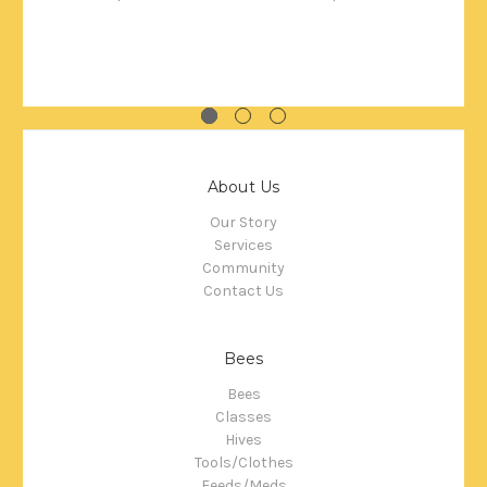
About Us
Our Story
Services
Community
Contact Us
Bees
Bees
Classes
Hives
Tools/Clothes
Feeds/Meds