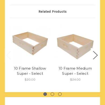
Related Products
10 Frame Shallow
10 Frame Medium
Super - Select
Super - Select
$20.00
$24.00