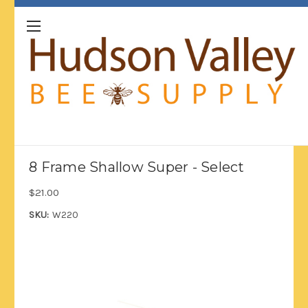
8 Frame Shallow Super - Select
$21.00
SKU:
W220