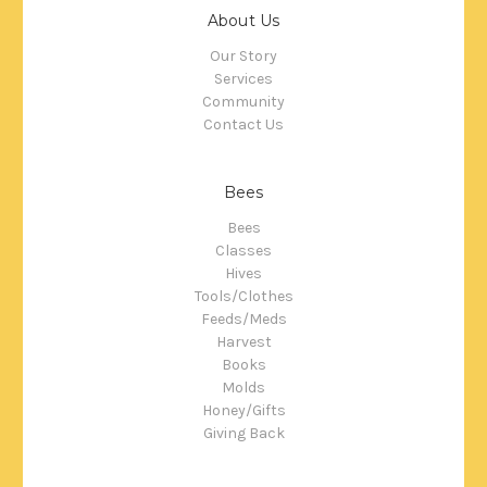
About Us
Our Story
Services
Community
Contact Us
Bees
Bees
Classes
Hives
Tools/Clothes
Feeds/Meds
Harvest
Books
Molds
Honey/Gifts
Giving Back