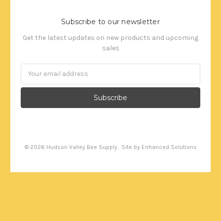
Subscribe to our newsletter
Get the latest updates on new products and upcoming
sales
Email
Address
©
2026
Hudson Valley Bee Supply . Site by
Enhanced Solutions