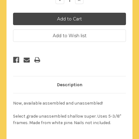
Quantity:
Quantity:
Description
Now, available assembled and unassembled!
Select grade unassembled shallow super.
Uses 5-3/8"
frames
. Made from white pine. Nails not included.