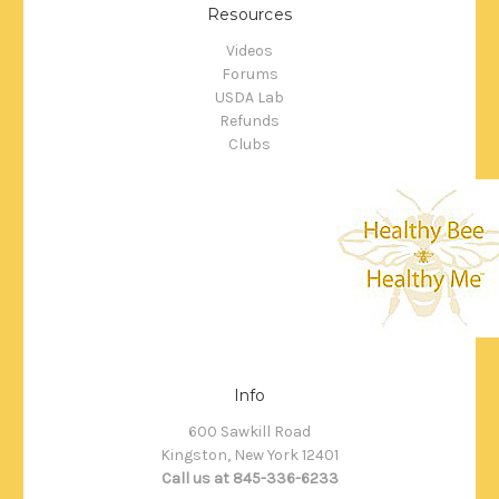
Resources
Videos
Forums
USDA Lab
Refunds
Clubs
Info
600 Sawkill Road
Kingston, New York 12401
Call us at 845-336-6233