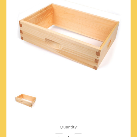
Current
Quantity:
Stock:
Decrease
Increase