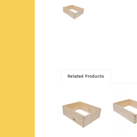
Related Products