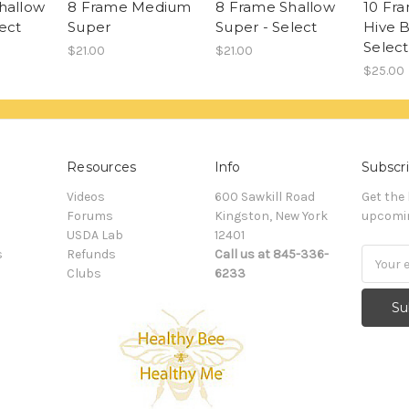
hallow
8 Frame Medium
8 Frame Shallow
10 Fr
ect
Super
Super - Select
Hive B
Select
$21.00
$21.00
$25.00
Resources
Info
Subscri
Videos
600 Sawkill Road
Get the
Forums
Kingston, New York
upcomin
USDA Lab
12401
s
Refunds
Call us at 845-336-
Email
Clubs
6233
Addres