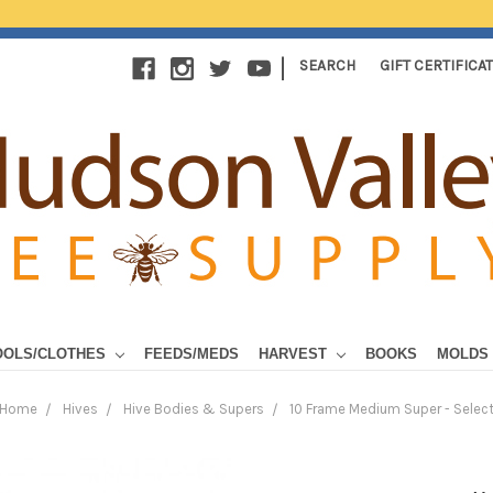
|
SEARCH
GIFT CERTIFICA
OOLS/CLOTHES
FEEDS/MEDS
HARVEST
BOOKS
MOLDS
Home
Hives
Hive Bodies & Supers
10 Frame Medium Super - Selec