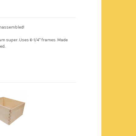
unassembled!
m super. Uses 6-1/4" frames. Made
ed.