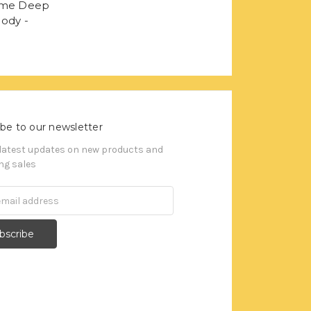
ame Deep
ody -
be to our newsletter
 latest updates on new products and
g sales
s