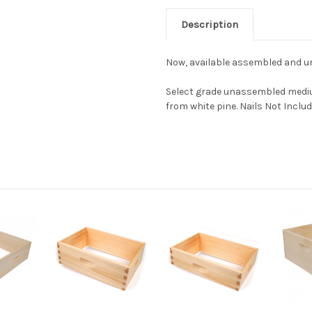
Description
Now, available assembled and 
Select grade unassembled mediu
from white pine. Nails Not Includ