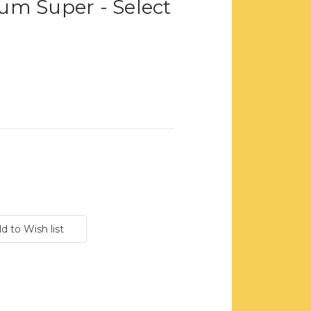
um Super - Select