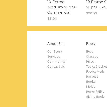
10 Frame
10 Frame S
Medium Super -
Super - Sel
Commercial
$20.00
$21.00
About Us
Bees
Our Story
Bees
Services
Classes
Community
Hives
Contact Us
Tools/Clothe
Feeds/Meds
Harvest
Books
Molds
Honey/Gifts
Giving Back