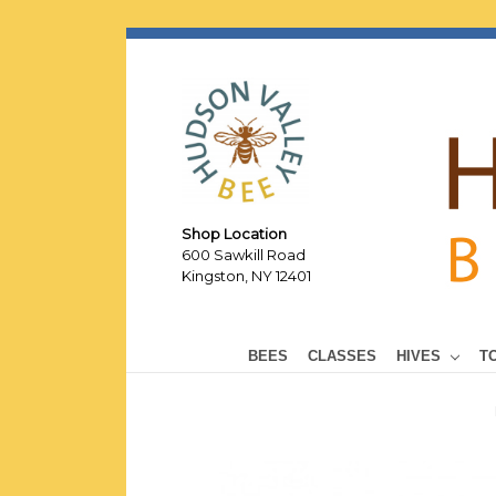
Shop Location
600 Sawkill Road
Kingston, NY 12401
BEES
CLASSES
HIVES
T