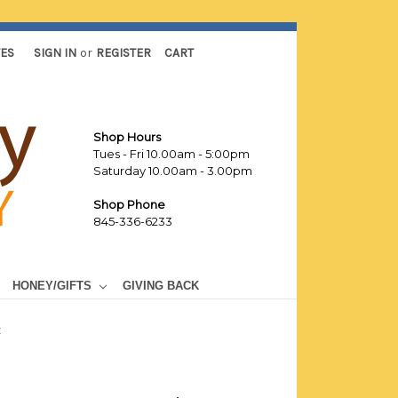
TES
SIGN IN
or
REGISTER
CART
Shop Hours
Tues - Fri 10.00am - 5:00pm
Saturday 10.00am - 3.00pm
Shop Phone
845-336-6233
HONEY/GIFTS
GIVING BACK
t