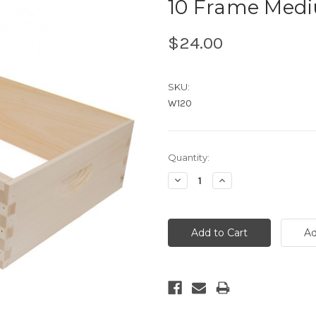
10 Frame Medi
$24.00
SKU:
W120
Current
Quantity:
Stock:
Decrease
Increase
Quantity:
Quantity: