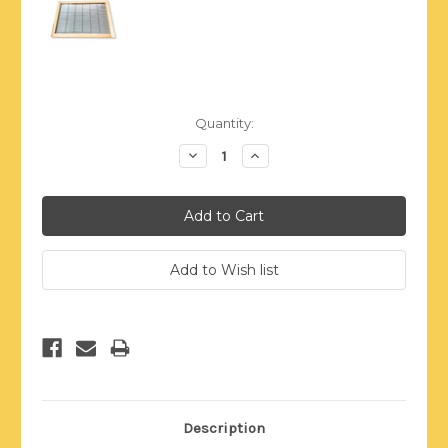
Current
Quantity:
Stock:
Decrease
Increase
Quantity:
Quantity:
Description