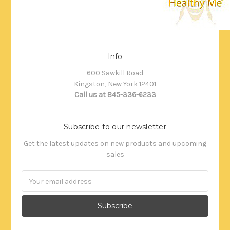
Info
600 Sawkill Road
Kingston, New York 12401
Call us at 845-336-6233
Subscribe to our newsletter
Get the latest updates on new products and upcoming
sales
Email
Address