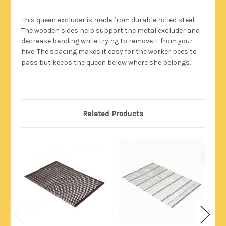
This queen excluder is made from durable rolled steel.
The wooden sides help support the metal excluder and
decrease bending while trying to remove it from your
hive. The spacing makes it easy for the worker bees to
pass but keeps the queen below where she belongs.
Related Products