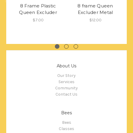
8 Frame Plastic
8 frame Queen
Queen Excluder
Excluder Metal
$7.00
$12.00
About Us
Our Story
Services
Community
Contact Us
Bees
Bees
Classes