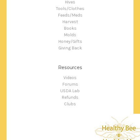
Hives
Tools/Clothes
Feeds/Meds
Harvest
Books
Molds
Honey/Gifts
Giving Back
Resources
Videos
Forums
USDA Lab
Refunds
Clubs