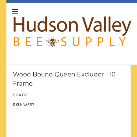
Wood Bound Queen Excluder - 10
Frame
$24.00
SKU:
W557