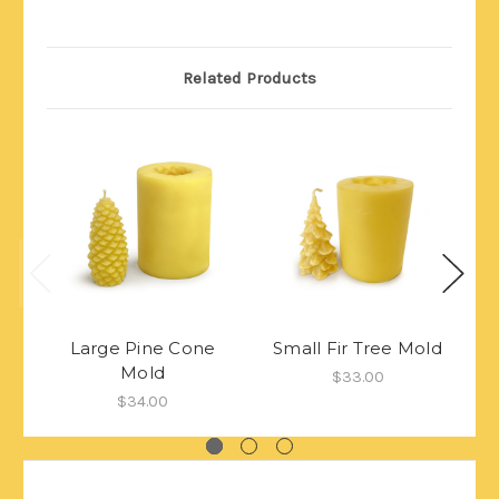
Related Products
Large Pine Cone
Small Fir Tree Mold
Mold
De
$33.00
$34.00