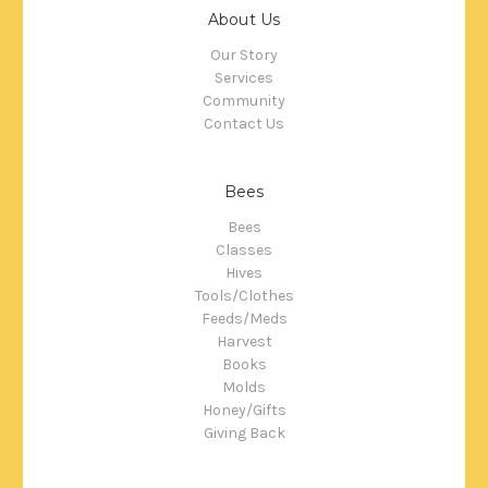
About Us
Our Story
Services
Community
Contact Us
Bees
Bees
Classes
Hives
Tools/Clothes
Feeds/Meds
Harvest
Books
Molds
Honey/Gifts
Giving Back