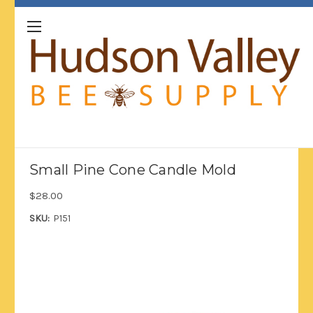
Small Pine Cone Candle Mold
$28.00
SKU:
P151