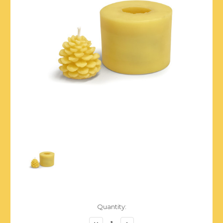
Current
Quantity:
Stock:
Decrease
Increase