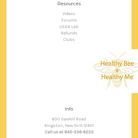
Resources
Videos
Forums
USDA Lab
Refunds
Clubs
Info
600 Sawkill Road
Kingston, New York 12401
Call us at 845-336-6233