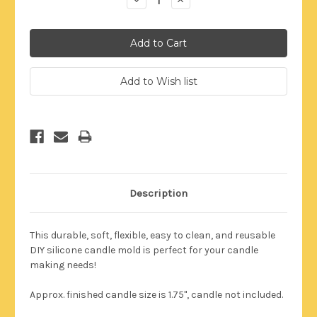
Quantity:
Quantity:
Description
This durable,
soft, flexible, easy to clean, and reusable
DIY silicone candle mold is perfect for your candle
making needs!
Approx. finished candle size is 1.75"
, candle not included.