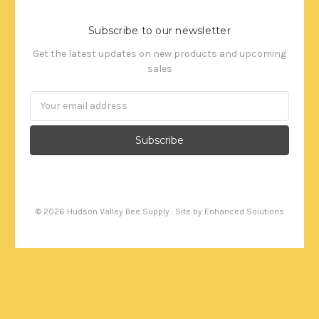
Subscribe to our newsletter
Get the latest updates on new products and upcoming
sales
Email
Address
©
2026
Hudson Valley Bee Supply . Site by
Enhanced Solutions