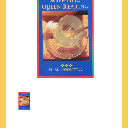
Current