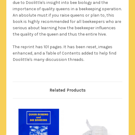
due to Doolittle's insight into bee biology and the
importance of quality queens in a beekeeping operation.
An absolute must if you raise queens or plan to, this
book is highly recommended for all beekeepers who are
serious about learning how the beekeeper influences
the quality of the queen and thus the entire hive.
The reprint has 101 pages. It has been reset, images
enhanced, and a Table of Contents added to help find
Doolittle's many discussion threads.
Related Products