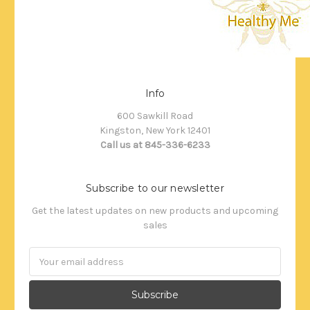
Info
600 Sawkill Road
Kingston, New York 12401
Call us at 845-336-6233
Subscribe to our newsletter
Get the latest updates on new products and upcoming
sales
Email
Address