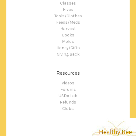
Classes
Hives
Tools/Clothes
Feeds/Meds
Harvest
Books
Molds
Honey/Gifts
Giving Back
Resources
Videos
Forums
USDA Lab
Refunds
Clubs