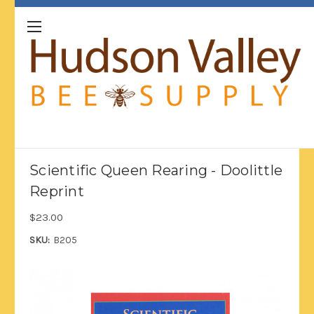
Scientific Queen Rearing - Doolittle
Reprint
$23.00
SKU:
B205