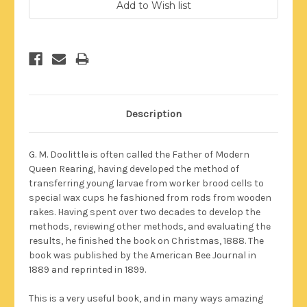
Stock:
Description
G. M. Doolittle is often called the Father of Modern
Queen Rearing, having developed the method of
transferring young larvae from worker brood cells to
special wax cups he fashioned from rods from wooden
rakes. Having spent over two decades to develop the
methods, reviewing other methods, and evaluating the
results, he finished the book on Christmas, 1888. The
book was published by the American Bee Journal in
1889 and reprinted in 1899.
This is a very useful book, and in many ways amazing