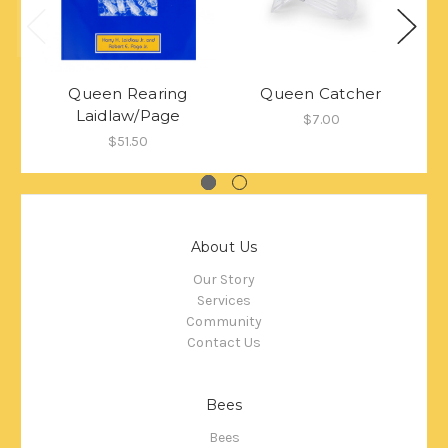
Queen Rearing
Queen Catcher
Laidlaw/Page
$7.00
$51.50
About Us
Our Story
Services
Community
Contact Us
Bees
Bees