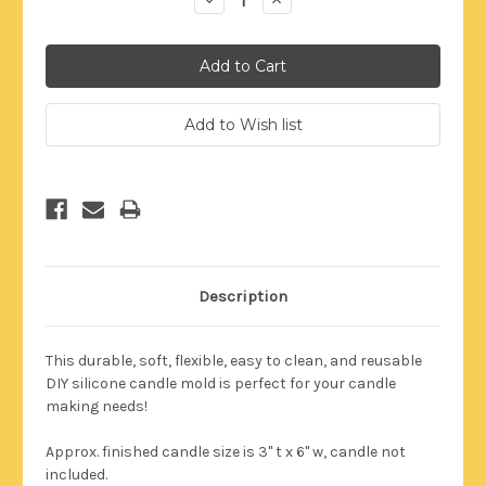
Quantity:
Quantity:
Description
This durable,
soft, flexible, easy to clean, and reusable
DIY silicone candle mold is perfect for your candle
making needs!
Approx. finished candle size is 3" t x 6" w
, candle not
included
.