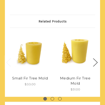
Related Products
Small Fir Tree Mold
Medium Fir Tree
Mold
$33.00
$51.00