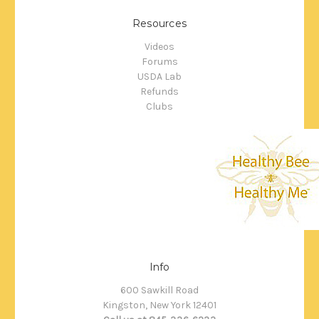
Resources
Videos
Forums
USDA Lab
Refunds
Clubs
Info
600 Sawkill Road
Kingston, New York 12401