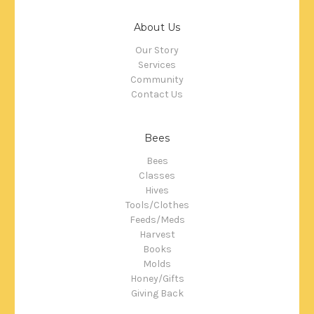
About Us
Our Story
Services
Community
Contact Us
Bees
Bees
Classes
Hives
Tools/Clothes
Feeds/Meds
Harvest
Books
Molds
Honey/Gifts
Giving Back