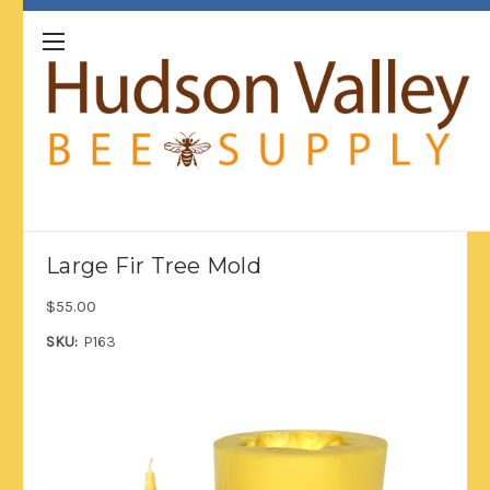
Large Fir Tree Mold
$55.00
SKU:
P163