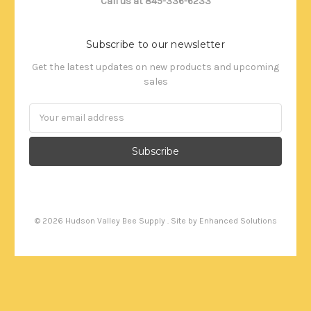
Call us at 845-336-6233
Subscribe to our newsletter
Get the latest updates on new products and upcoming
sales
Email
Address
©
2026
Hudson Valley Bee Supply . Site by
Enhanced Solutions