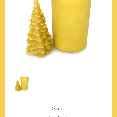
Current
Quantity:
Stock:
Decrease
Increase