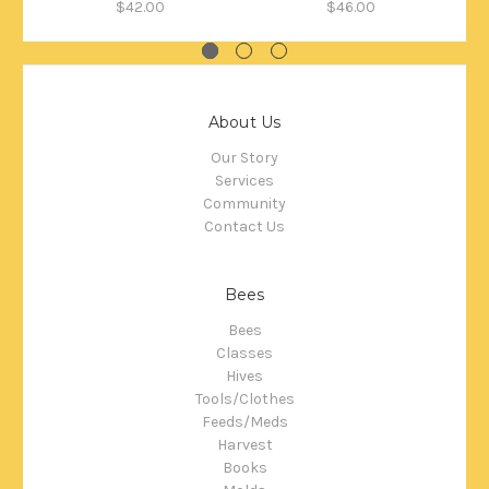
$42.00
$46.00
About Us
Our Story
Services
Community
Contact Us
Bees
Bees
Classes
Hives
Tools/Clothes
Feeds/Meds
Harvest
Books