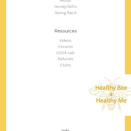
Molds
Honey/Gifts
Giving Back
Resources
Videos
Forums
USDA Lab
Refunds
Clubs
Info