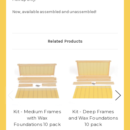
Now, available assembled and unassembled!
Related Products
Kit - Medium Frames
Kit - Deep Frames
K
with Wax
and Wax Foundations
w
Foundations 10 pack
10 pack