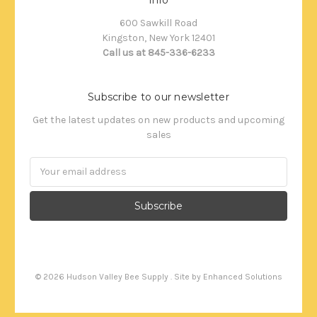
600 Sawkill Road
Kingston, New York 12401
Call us at 845-336-6233
Subscribe to our newsletter
Get the latest updates on new products and upcoming
sales
Email
Address
©
2026
Hudson Valley Bee Supply . Site by
Enhanced Solutions