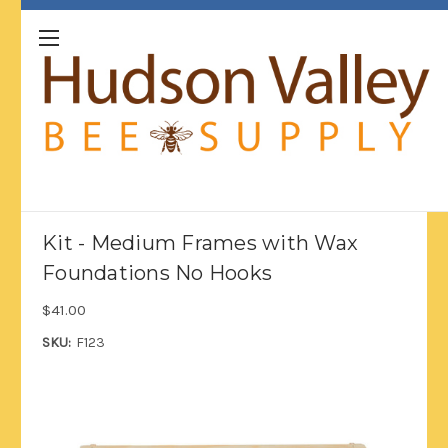
Kit - Medium Frames with Wax
Foundations No Hooks
$41.00
SKU:
F123