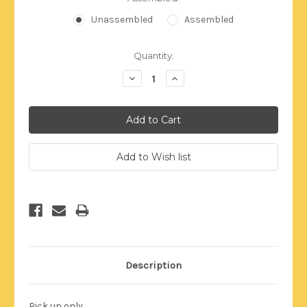
Unassembled
Assembled
Current
Quantity:
Stock:
Decrease
Increase
Quantity:
Quantity:
Description
Pick up only.