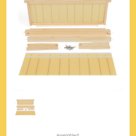
Assembled: