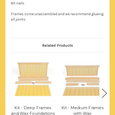
80 nails
Frames come unassembled and we recommend glueing
all joints.
Related Products
Kit - Deep Frames
Kit - Medium Frames
K
and Wax Foundations
with Wax
w