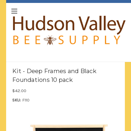
Kit - Deep Frames and Black
Foundations 10 pack
$42.00
SKU:
F110