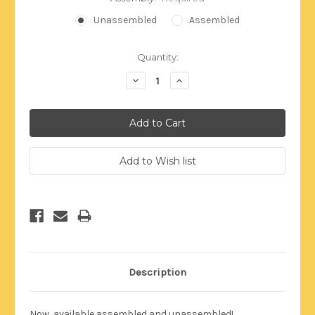
Unassembled
Assembled
Current
Quantity:
Stock:
Decrease
Increase
Quantity:
Quantity:
Description
Now, available assembled and unassembled!