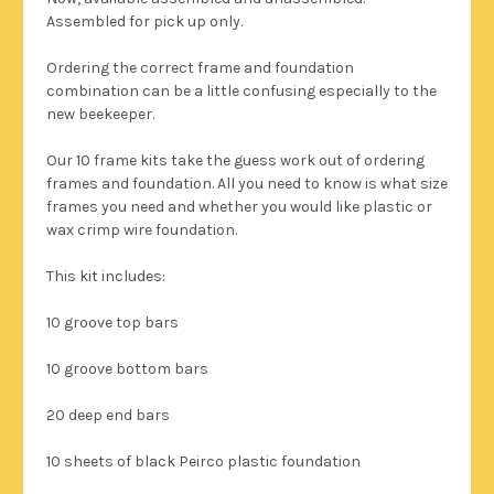
Assembled for pick up only.
Ordering the correct frame and foundation
combination can be a little confusing especially to the
new beekeeper.
Our 10 frame kits take the guess work out of ordering
frames and foundation. All you need to know is what size
frames you need and whether you would like plastic or
wax crimp wire foundation.
This kit includes:
10 groove top bars
10 groove bottom bars
20 deep end bars
10 sheets of black Peirco plastic foundation