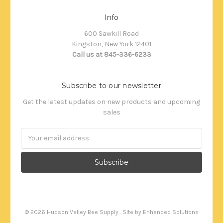
Info
600 Sawkill Road
Kingston, New York 12401
Call us at 845-336-6233
Subscribe to our newsletter
Get the latest updates on new products and upcoming
sales
Email
Address
©
2026
Hudson Valley Bee Supply . Site by
Enhanced Solutions