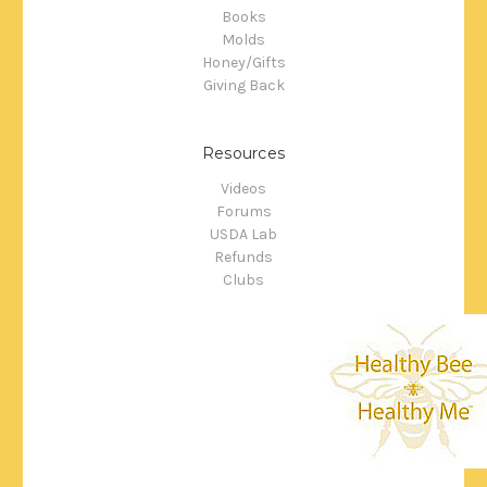
Books
Molds
Honey/Gifts
Giving Back
Resources
Videos
Forums
USDA Lab
Refunds
Clubs