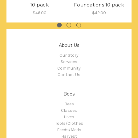
10 pack
Foundations 10 pack
$46.00
$42.00
About Us
Our Story
Services
Community
Contact Us
Bees
Bees
Classes
Hives
Tools/Clothes
Feeds/Meds
Harvest