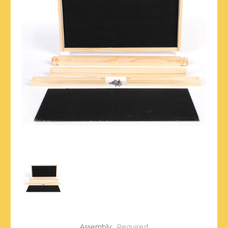
Assembly:
Required