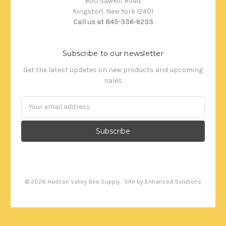
600 Sawkill Road
Kingston, New York 12401
Call us at 845-336-6233
Subscribe to our newsletter
Get the latest updates on new products and upcoming
sales
Email
Address
©
2026
Hudson Valley Bee Supply . Site by
Enhanced Solutions