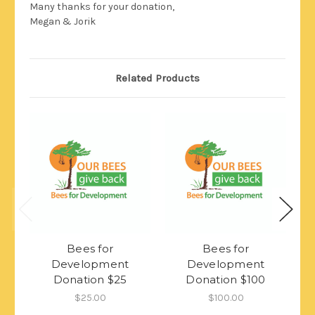
Many thanks for your donation,
Megan & Jorik
Related Products
Bees for
Bees for
Development
Development
Donation $25
Donation $100
$25.00
$100.00