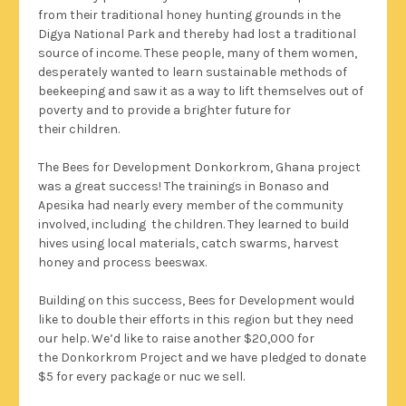
from their traditional honey hunting grounds in the
Digya National Park and thereby had lost a traditional
source of income. These people, many of them women,
desperately wanted to learn sustainable methods of
beekeeping and saw it as a way to lift themselves out of
poverty and to provide a brighter future for
their children.
The Bees for Development Donkorkrom, Ghana project
was a great success! The trainings in Bonaso and
Apesika had nearly every member of the community
involved, including the children. They learned to build
hives using local materials, catch swarms, harvest
honey and process beeswax.
Building on this success, Bees for Development would
like to double their efforts in this region but they need
our help. We’d like to raise another $20,000 for
the Donkorkrom Project and we have pledged to donate
$5 for every package or nuc we sell.