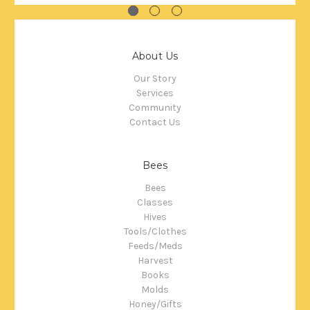
About Us
Our Story
Services
Community
Contact Us
Bees
Bees
Classes
Hives
Tools/Clothes
Feeds/Meds
Harvest
Books
Molds
Honey/Gifts