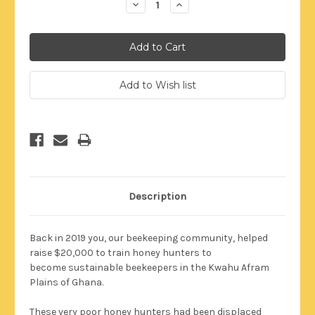
Decrease
Increase
Quantity:
Quantity:
Description
Back in 2019 you, our beekeeping community, helped
raise $20,000 to train honey hunters to
become
sustainable
beekeepers in the Kwahu Afram
Plains of Ghana.
These very poor honey hunters had been displaced