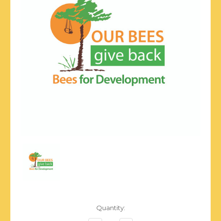
Current
Quantity:
Stock: