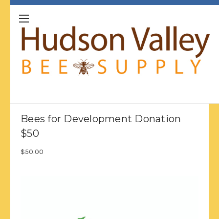
Bees for Development Donation
$50
$50.00