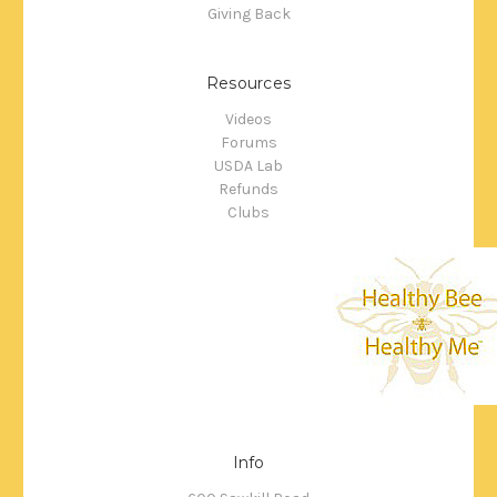
Giving Back
Resources
Videos
Forums
USDA Lab
Refunds
Clubs
Info