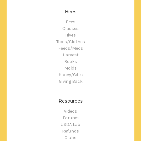
Bees
Bees
Classes
Hives
Tools/Clothes
Feeds/Meds
Harvest
Books
Molds
Honey/Gifts
Giving Back
Resources
Videos
Forums
USDA Lab
Refunds
Clubs