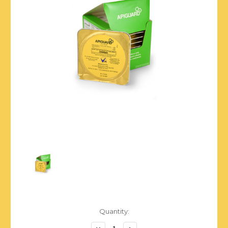
Current
Quantity:
Stock:
Decrease
Increase