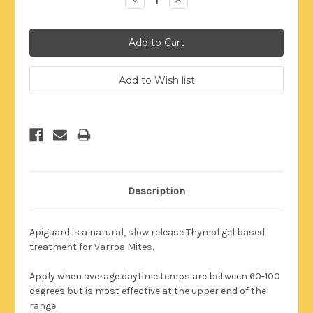
Quantity:
Quantity:
Description
Apiguard is a natural, slow release Thymol gel based
treatment for Varroa Mites.
Apply when average daytime temps are between 60-100
degrees but is most effective at the upper end of the
range.