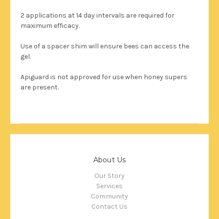
2 applications at 14 day intervals are required for
maximum efficacy.
Use of a spacer shim will ensure bees can access the
gel.
Apiguard is not approved for use when honey supers
are present.
About Us
Our Story
Services
Community
Contact Us