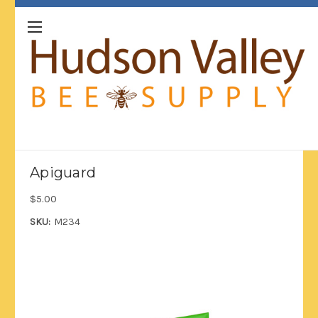
Apiguard
$5.00
SKU:
M234