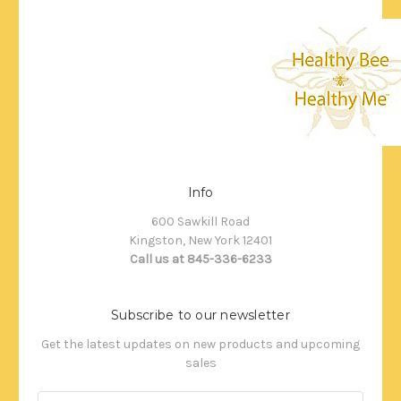
Info
600 Sawkill Road
Kingston, New York 12401
Call us at 845-336-6233
Subscribe to our newsletter
Get the latest updates on new products and upcoming
sales
Email