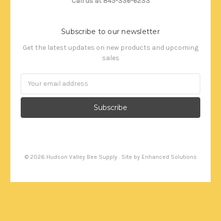
Call us at 845-336-6233
Subscribe to our newsletter
Get the latest updates on new products and upcoming
sales
Email
Address
©
2026
Hudson Valley Bee Supply . Site by
Enhanced Solutions