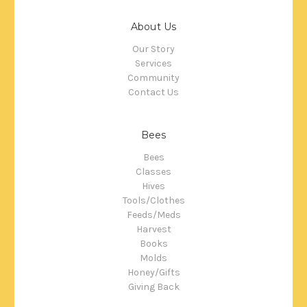
About Us
Our Story
Services
Community
Contact Us
Bees
Bees
Classes
Hives
Tools/Clothes
Feeds/Meds
Harvest
Books
Molds
Honey/Gifts
Giving Back