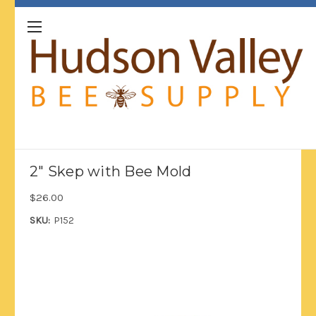
2" Skep with Bee Mold
$26.00
SKU:
P152