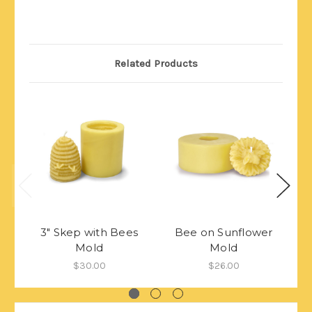
Related Products
3" Skep with Bees
Bee on Sunflower
Mold
Mold
$30.00
$26.00