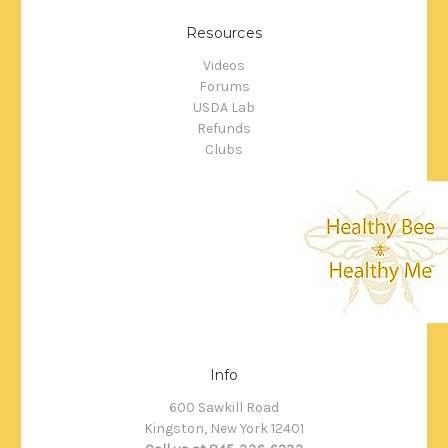
Resources
Videos
Forums
USDA Lab
Refunds
Clubs
Info
600 Sawkill Road
Kingston, New York 12401