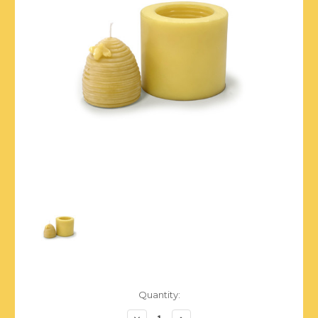
Current
Quantity:
Stock:
Decrease
Increase