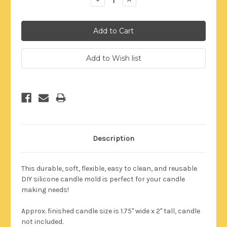
Quantity:
Quantity:
Description
This durable,
soft, flexible, easy to clean, and reusable
DIY silicone candle mold is perfect for your candle
making needs!
Approx. finished candle size is 1.75" wide x 2" tall, candle
not included.