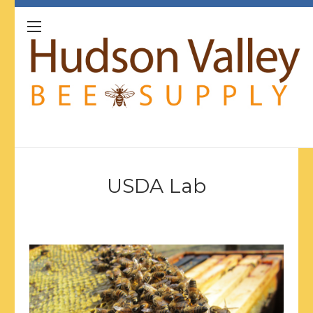
USDA Lab