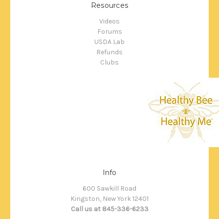
Resources
Videos
Forums
USDA Lab
Refunds
Clubs
Info
600 Sawkill Road
Kingston, New York 12401
Call us at 845-336-6233