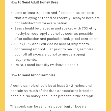
How to Send Adult Honey Bees
Send at least 100 bees and if possible, select bees
that are dying or that died recently. Decayed bees are
not satisfactory for examination.
Bees should be placed in and soaked with 70% ethyl,
methyl, or isopropyl alcohol as soon as possible
after collection and packed in leak-proof containers.
USPS, UPS, and FedEx do no accept shipments
containing alcohol. Just prior to mailing samples,
pour off all excess alcohol to meet shipping
requirements.
Do NOT send bees dry (without alcohol).
How to send brood samples
A comb sample should be at least 2 x 2 inches and
contain as much of the dead or discolored brood as
possible. No honey should be present in the sample.
The comb can be sent in a paper bag or loosely