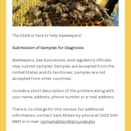
The USDA is here to help beekeepers!
Submission of Samples for Diagnosis:
Beekeepers, bee businesses, and regulatory officials
may submit samples. Samples are accepted from the
United States and its territories; samples are not
accepted from other countries.
Include a short description of the problem along with
your name, address, phone number or e-mail address.
There is no charge for this service. For additional
information, contact Sam Abban by phone at (301) 504-
8821 or e-mail:
samuel.abban@ars.usda.gov