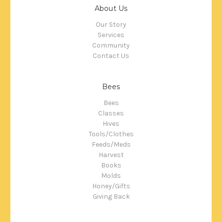
About Us
Our Story
Services
Community
Contact Us
Bees
Bees
Classes
Hives
Tools/Clothes
Feeds/Meds
Harvest
Books
Molds
Honey/Gifts
Giving Back