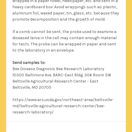
wrapped in a paper towel, newspaper, etc. and sent in a
heavy cardboard box. Avoid wrappings such as plastic,
aluminum foil, waxed paper, tin, glass, etc. because they
promote decomposition and the growth of mold.
If a comb cannot be sent, the probe used to examine a
diseased larva in the cell may contain enough material
for tests. The probe can be wrapped in paper and sent
to the laboratory in an envelope.
Send samples to:
Bee Disease Diagnosis Bee Research Laboratory
10300 Baltimore Ave. BARC-East Bldg. 306 Room 316
Beltsville Agricultural Research Center - East
Beltsville, MD 20705
https://www.ars.usda.gov/northeast-area/beltsville-
md/beltsville-agricultural-research-center/bee-
research-laboratory/