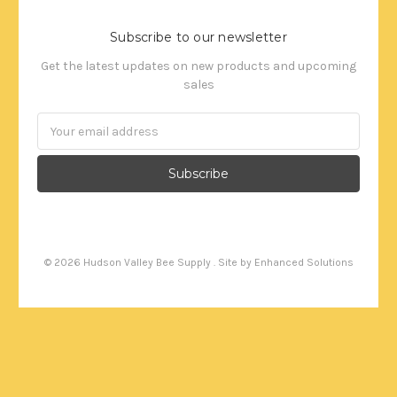
Subscribe to our newsletter
Get the latest updates on new products and upcoming
sales
Email
Address
©
2026
Hudson Valley Bee Supply . Site by
Enhanced Solutions