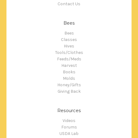
Contact Us
Bees
Bees
Classes
Hives
Tools/Clothes
Feeds/Meds
Harvest
Books
Molds
Honey/Gifts
Giving Back
Resources
Videos
Forums
USDA Lab