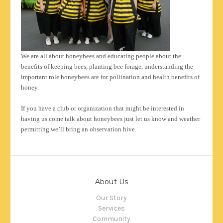
We are all about honeybees and educating people about the
benefits of keeping bees, planting bee forage, understanding the
important role honeybees are for pollination and health benefits of
honey.
If you have a club or organization that might be interested in
having us come talk about honeybees just let us know and weather
permitting we’ll bring an observation hive.
About Us
Our Story
Services
Community