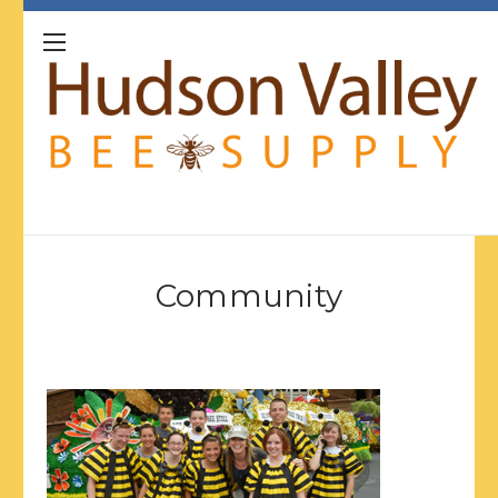
Community