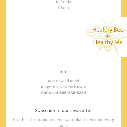
Refunds
Clubs
Info
600 Sawkill Road
Kingston, New York 12401
Call us at 845-336-6233
Subscribe to our newsletter
Get the latest updates on new products and upcoming
sales